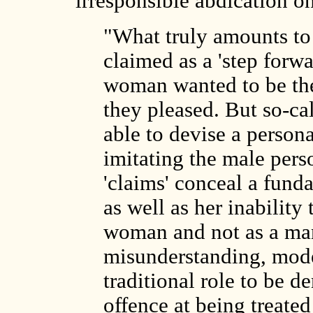
irresponsible abdication on
"What truly amounts to
claimed as a 'step forwar
woman wanted to be th
they pleased. But so-ca
able to devise a person
imitating the male pers
'claims' conceal a funda
as well as her inability 
woman and not as a man
misunderstanding, mod
traditional role to be 
offence at being treate