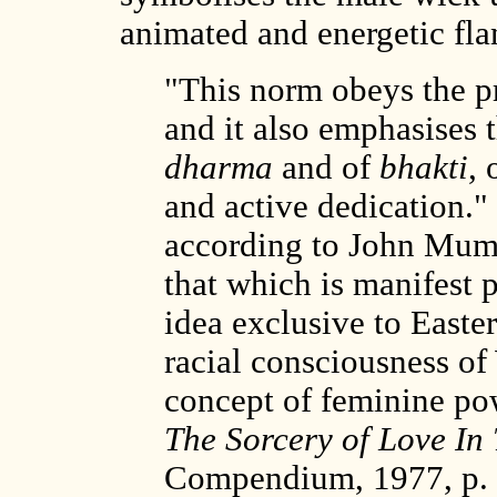
animated and energetic f
"This norm obeys the pr
and it also emphasises t
dharma
and of
bhakti
, 
and active dedication." 
according to John Mumf
that which is manifest 
idea exclusive to Easte
racial consciousness of
concept of feminine p
The Sorcery of Love In
Compendium, 1977, p. 