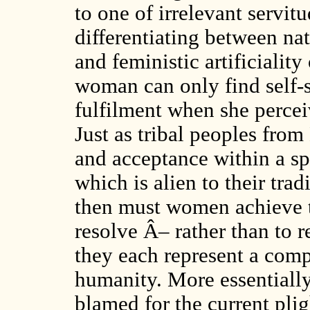
to one of irrelevant servitu
differentiating between na
and feministic artificialit
woman can only find self-s
fulfilment when she perceiv
Just as tribal peoples fro
and acceptance within a s
which is alien to their trad
then must women achieve th
resolve Â– rather than to r
they each represent a comp
humanity. More essentially
blamed for the current pli