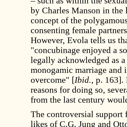
– such as within the sexu
by Charles Manson in the l
concept of the polygamous
consenting female partners 
However, Evola tells us th
"concubinage enjoyed a sor
legally acknowledged as a
monogamic marriage and i
overcome" [
Ibid.
, p. 163].
reasons for doing so, seve
from the last century wou
The controversial support
likes of C.G. Jung and Ott