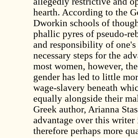
allegedly restrictive and 
hearth. According to the 
Dworkin schools of though
phallic pyres of pseudo-reb
and responsibility of one's
necessary steps for the a
most women, however, the so
gender has led to little mo
wage-slavery beneath which
equally alongside their ma
Greek author, Arianna Sta
advantage over this writer
therefore perhaps more qual