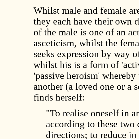
Whilst male and female ar
they each have their own di
of the male is one of an a
asceticism, whilst the femal
seeks expression by way of
whilst his is a form of 'ac
'passive heroism' whereby 
another (a loved one or a 
finds herself:
"To realise oneself in a
according to these two 
directions; to reduce in