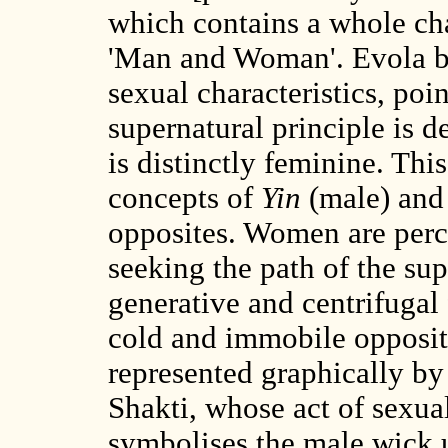
which contains a whole cha
'Man and Woman'. Evola b
sexual characteristics, poin
supernatural principle is d
is distinctly feminine. Thi
concepts of
Yin
(male) an
opposites. Women are perce
seeking the path of the sup
generative and centrifugal 
cold and immobile opposite.
represented graphically by
Shakti, whose act of sexual
symbolises the male wick 