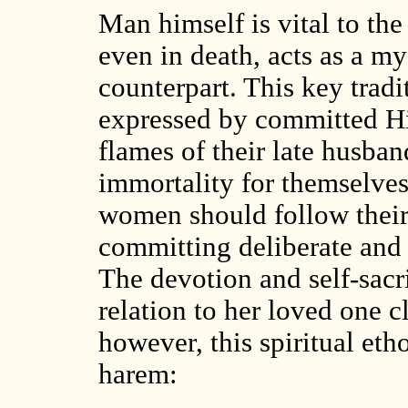
Man himself is vital to the
even in death, acts as a my
counterpart. This key trad
expressed by committed H
flames of their late husban
immortality for themselves
women should follow their 
committing deliberate and 
The devotion and self-sacr
relation to her loved one c
however, this spiritual etho
harem: