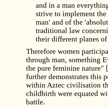
and in a man everything
strive to implement the 
man' and of the 'absolu
traditional law concern
their different planes of
Therefore women participat
through man, something Ev
the pure feminine nature" [
further demonstrates this p
within Aztec civilisation
childbirth were equated wi
battle.