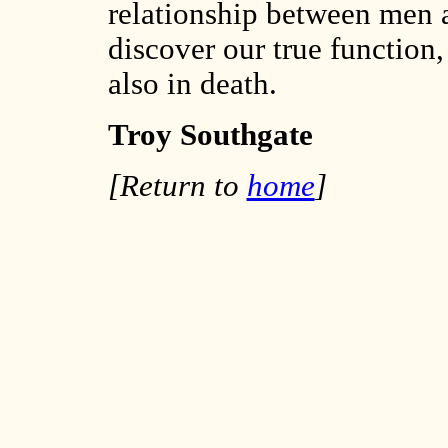
relationship between men 
discover our true function, 
also in death.
Troy Southgate
[Return to
home
]