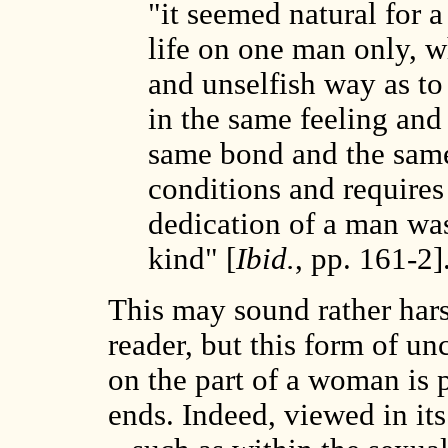
"it seemed natural for 
life on one man only, w
and unselfish way as to
in the same feeling and
same bond and the same 
conditions and requires
dedication of a man was
kind" [
Ibid.
, pp. 161-2]
This may sound rather har
reader, but this form of u
on the part of a woman is 
ends. Indeed, viewed in its