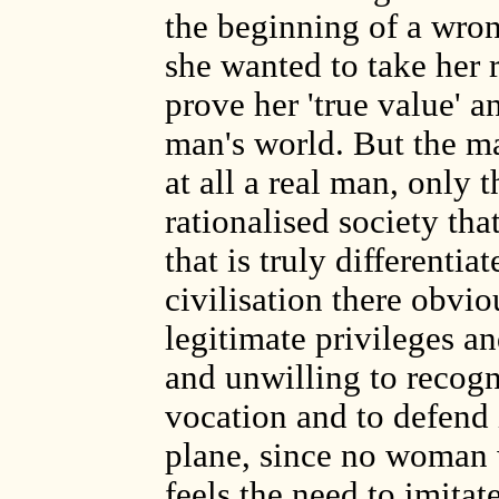
the beginning of a wron
she wanted to take her r
prove her 'true value' 
man's world. But the man
at all a real man, only 
rationalised society th
that is truly differentia
civilisation there obvi
legitimate privileges 
and unwilling to recogni
vocation and to defend 
plane, since no woman w
feels the need to imita