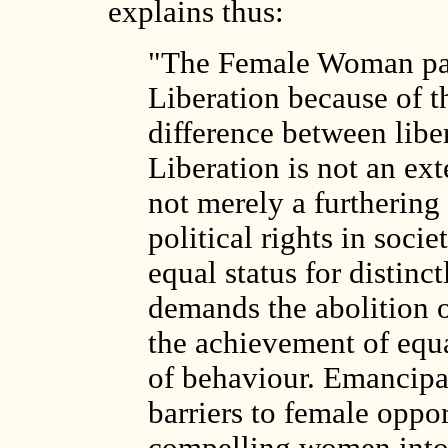
explains thus:
"The Female Woman pa
Liberation because of t
difference between libe
Liberation is not an ext
not merely a furthering
political rights in soci
equal status for distinct
demands the abolition o
the achievement of equa
of behaviour. Emancipa
barriers to female oppo
compelling women into 