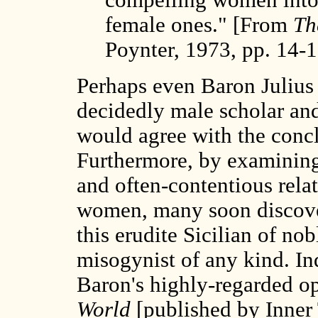
female ones." [From
Th
Poynter, 1973, pp. 14-1
Perhaps even Baron Julius
decidedly male scholar an
would agree with the conc
Furthermore, by examining 
and often-contentious rel
women, many soon discover
this erudite Sicilian of no
misogynist of any kind. Ind
Baron's highly-regarded o
World
[published by Inner 