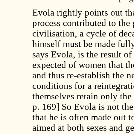
Evola rightly points out th
process contributed to the 
civilisation, a cycle of d
himself must be made full
says Evola, is the result o
expected of women that the
and thus re-establish the n
conditions for a reintegrat
themselves retain only the 
p. 169] So Evola is not the
that he is often made out t
aimed at both sexes and ge