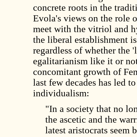
concrete roots in the tradi
Evola's views on the role 
meet with the vitriol and h
the liberal establishment i
regardless of whether the '
egalitarianism like it or n
concomitant growth of Fem
last few decades has led to
individualism:
"In a society that no lo
the ascetic and the warr
latest aristocrats seem b