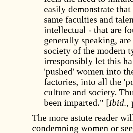
easily demonstrate that 
same faculties and talen
intellectual - that are f
generally speaking, are
society of the modern t
irresponsibly let this 
'pushed' women into the 
factories, into all the 
culture and society. Thu
been imparted." [
Ibid.
,
The more astute reader will
condemning women or seekin