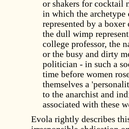
or shakers for cocktail 
in which the archetype o
represented by a boxer 
the dull wimp represente
college professor, the na
or the busy and dirty 
politician - in such a so
time before women rose
themselves a 'personali
to the anarchist and in
associated with these w
Evola rightly describes thi