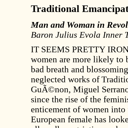
Traditional Emancipa
Man and Woman in Revolt
Baron Julius Evola Inner T
IT SEEMS PRETTY IRONIC t
women are more likely to b
bad breath and blossoming
neglected works of Traditi
GuÃ©non, Miguel Serrano 
since the rise of the femi
enticement of women into 
European female has looke